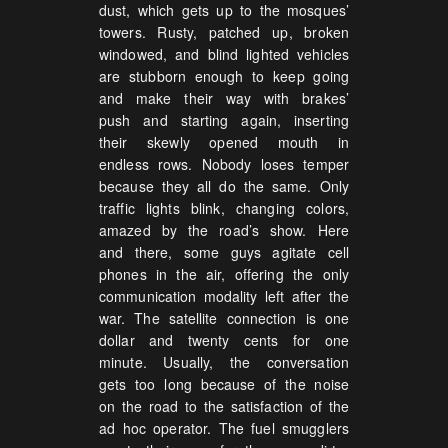
dust, which gets up to the mosques’
towers. Rusty, patched up, broken
windowed, and blind lighted vehicles
are stubborn enough to keep going
and make their way with brakes’
push and starting again, inserting
their skewly opened mouth in
endless rows. Nobody loses temper
because they all do the same. Only
traffic lights blink, changing colors,
amazed by the road’s show. Here
and there, some guys agitate cell
phones in the air, offering the only
communication modality left after the
war. The satellite connection is one
dollar and twenty cents for one
minute. Usually, the conversation
gets too long because of the noise
on the road to the satisfaction of the
ad hoc operator. The fuel smugglers