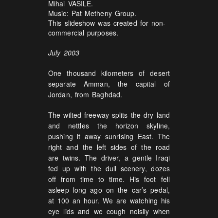
Mihai VASILE.
Music: Pat Metheny Group.
This slideshow was created for non-
commercial purposes.
July 2003
One thousand kilometers of desert
separate Amman, the capital of
Jordan, from Baghdad.
The wilted freeway splits the dry land
and nettles the horizon skyline,
pushing it away sunrising East. The
right and the left sides of the road
are twins. The driver, a gentle Iraqi
fed up with the dull scenery, dozes
off from time to time. His foot fell
asleep long ago on the car’s pedal,
at 100 an hour. We are watching his
eye lids and we cough noisily when