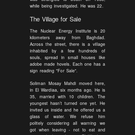
while being investigated. He was 22.
The Village for Sale
The Nuclear Energy Institute is 20
kilometers away from Baghdad.
Across the street, there is a village
inhabited by a few hundreds of
souls, spread in small houses like
adobe made hovels. Each one has a
sign reading "For Sale".
Soliman Mosay Mahdi moved here,
in El Wardiaa, six months ago. He is
35, married with 10 children. The
youngest hasn’t turned one yet. He
invited us inside and he offered us a
glass of water. We refuse him
politely considering all warning we
got when leaving - not to eat and