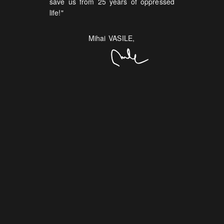
save us from 25 years of oppressed
life!"
Mihai VASILE,