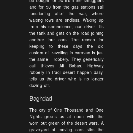
be bought for 20 from the smugglers
and for 50 from the gas stations still
functioning after the war, where
waiting rows are endless. Waking up
from his somnolence, our driver fills
the tank and gets on the road joining
another four cars. The reason for
keeping to these days the old
custom of travelling in caravan is just
the same - robbery. They generically
call thieves Ali Babas. Highway
robbery in Iraqi desert happen daily,
tells us the driver who is no longer
dozing off.
Baghdad
The city of One Thousand and One
Nights greets us at noon with the
worn out green of the desert wars. A
graveyard of moving cars stirs the