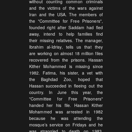
without counting common criminals
and the victims of the wars against
Iran and the USA. The members of
the "Committee for Free Prisoners",
founded right after Saddam had fled
away, intend to help families find
their missing relatives. The manager,
Ibrahim al-Idrisy, tells us that they
are working on almost 18 million files
recovered from the prisons. Hassan
Kither Mohammed is missing since
1982. Fatima, his sister, a vet with
the Baghdad Zoo, hoped that
Hassan succeeded in fleeing out the
country. In June this year, the
"Committee for Free Prisoners"
handed her his file. Hassan Kither
Mohammed was arrested in 1982
because he was attending the
mosque’s service on Fridays and he
was strangled to death on 1983,