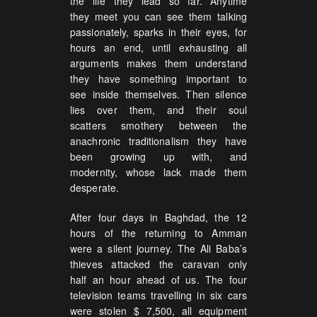
the life they lead so far. Anytime
they meet you can see them talking
passionately, sparks in their eyes, for
hours an end, until exhausting all
arguments makes them understand
they have something important to
see inside themselves. Then silence
lies over them, and their soul
scatters smothery between the
anachronic traditionalism they have
been growing up with, and
modernity, whose lack made them
desperate.
After four days in Baghdad, the 12
hours of the returning to Amman
were a silent journey. The Ali Baba’s
thieves attacked the caravan only
half an hour ahead of us. The four
television teams travelling in six cars
were stolen $ 7,500, all equipment