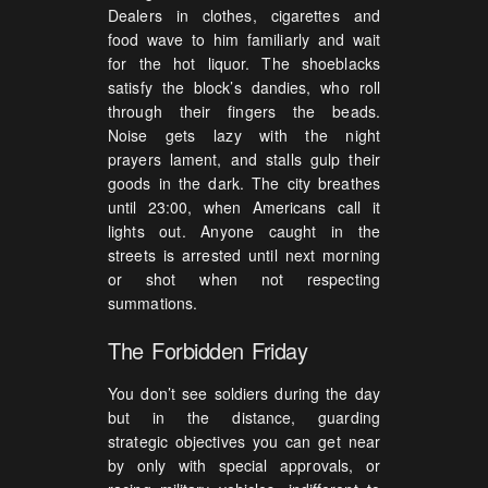
Dealers in clothes, cigarettes and
food wave to him familiarly and wait
for the hot liquor. The shoeblacks
satisfy the block’s dandies, who roll
through their fingers the beads.
Noise gets lazy with the night
prayers lament, and stalls gulp their
goods in the dark. The city breathes
until 23:00, when Americans call it
lights out. Anyone caught in the
streets is arrested until next morning
or shot when not respecting
summations.
The Forbidden Friday
You don’t see soldiers during the day
but in the distance, guarding
strategic objectives you can get near
by only with special approvals, or