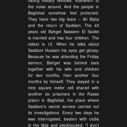
racing military vehicles, indifferent to
the noise around. And the people in
Baghdad somehow feel protected.
They have two big fears – Ali Baba
and the return of Saddam. The 43
years old Bahget Nassiem El Saidei
is married and has four children. The
oldest is 12. When he talks about
Saddam Hussein his eyes get glossy.
Because he was attending the Friday
sermon, Bahget was behind bars
together with his wife and children
for two months, then another four
months by himself. They stayed in a
nine square meter cell shared with
another six prisoners in the Rasse
prison in Baghdad, the place where
Saddam’s secret service carried out
its investigations. Every two days he
was interrogated, beaten with clubs
in the tibia and electrocuted. "I don’t