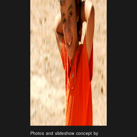
Photos and slideshow concept by