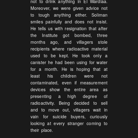
not to drink anything in El Wardiaa.
Moreover, we were given advice not
to tough anything either. Soliman
smiles painfully and does not insist.
He tells us with resignation that after
the Institute got bombed, three
months ago, and villagers stole
recipients where radioactive material
used to be kept. He took only a
canister he had been using for water
for a month. He is hoping that at
least his children were not
contaminated, even if measurement
devices show the entire area as
presenting a high degree of
radioactivity. Being decided to sell
and to move out, villagers wait in
vain for suicide buyers, curiously
looking at every stranger coming to
their place.