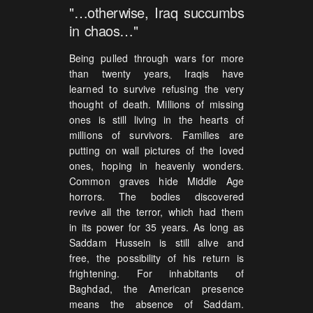
"…otherwise, Iraq succumbs
in chaos…"
Being pulled through wars for more
than twenty years, Iraqis have
learned to survive refusing the very
thought of death. Millions of missing
ones is still living in the hearts of
millions of survivors. Families are
putting on wall pictures of the loved
ones, hoping in heavenly wonders.
Common graves hide Middle Age
horrors. The bodies discovered
revive all the terror, which had them
in its power for 35 years. As long as
Saddam Hussein is still alive and
free, the possibility of his return is
frightening. For inhabitants of
Baghdad, the American presence
means the absence of Saddam.