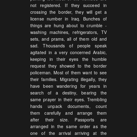
not registered. If they succeed in
crossing the border, they will get a
license number in Iraq. Bunches of
things are hung about to crumble -
washing machines, refrigerators, TV
sets, and prams, all of them old and
sad. Thousands of people speak
agitated in a very concerned Arabic,
keeping in their eyes the humble
request they showed to the border
policeman. Most of them want to see
their families. Migrating illegally, they
have been wandering for years in
search of a destiny, bearing the
same prayer in their eyes. Trembling
hands unpack documents, count
them carefully and arrange them
after their size. Passports are
arranged in the same order as the
one of the arrival arriving at the