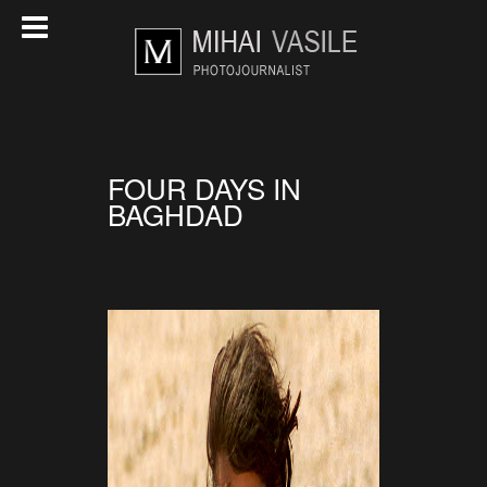
FOUR DAYS IN
BAGHDAD