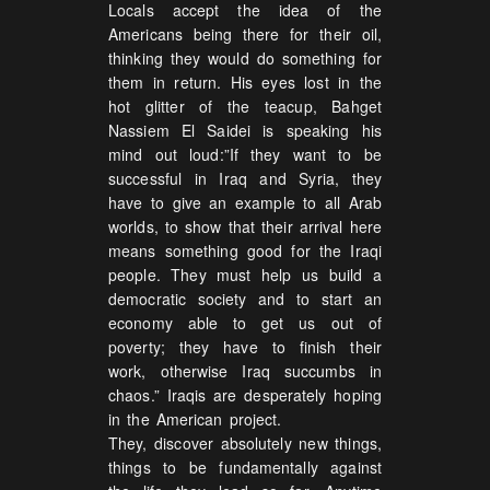
Locals accept the idea of the
Americans being there for their oil,
thinking they would do something for
them in return. His eyes lost in the
hot glitter of the teacup, Bahget
Nassiem El Saidei is speaking his
mind out loud:”If they want to be
successful in Iraq and Syria, they
have to give an example to all Arab
worlds, to show that their arrival here
means something good for the Iraqi
people. They must help us build a
democratic society and to start an
economy able to get us out of
poverty; they have to finish their
work, otherwise Iraq succumbs in
chaos.” Iraqis are desperately hoping
in the American project.
They, discover absolutely new things,
things to be fundamentally against