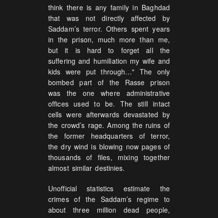
think there is any family in Baghdad
that was not directly affected by
Saddam’s terror. Others spent years
in the prison, much more than me,
but it is hard to forget all the
suffering and humiliation my wife and
kids were put through…" The only
bombed part of the Rasse prison
was the one where administrative
offices used to be. The still intact
cells were afterwards devastated by
the crowd’s rage. Among the ruins of
the former headquarters of terror,
the dry wind is blowing now pages of
thousands of files, mixing together
almost similar destinies.
Unofficial statistics estimate the
crimes of the Saddam’s regime to
about three million dead people,