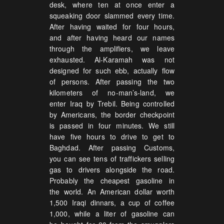
desk, where ten at once enter a
squeaking door slammed every time.
After having waited for four hours,
and after having heard our names
through the amplifiers, we leave
exhausted. Al-Karamah was not
designed for such ebb, actually flow
of persons. After passing the two
kilometers of no-man’s-land, we
enter Iraq by Trebil. Being controlled
by Americans, the border checkpoint
is passed in four minutes. We still
have five hours to drive to get to
Baghdad. After passing Customs,
you can see tens of traffickers selling
gas to drivers alongside the road.
Probably the cheapest gasoline in
the world. An American dollar worth
1,500 Iraqi dinnars, a cup of coffee
1,000, while a liter of gasoline can