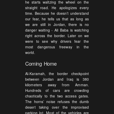
he starts waltzing the wheel on the
straight road. He apologizes every
time. Because he doesn’t understand
our fear, he tells us that as long as
we are still in Jordan, there is no
danger waiting - Ali Baba is watching
right across the border. Later on we
were to see why drivers fear the
most dangerous freeway in the
world.
Coming Home
Al-Karamah, the border checkpoint
between Jordan and Iraq is 380
kilometers away from Amman.
Hundreds of cars are crowding
chaotically to the two access gates.
The horns’ noise refuses the dumb
desert taking over the improvised
parking lot. Most of the vehicles are