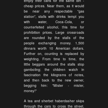
empty their cans for the same dirt -
cheap prices. Near them, as it would
be near any respectable "gas
station", stalls with drinks tempt you
with water, Coca-Cola, or
counterfeited alcohol, this time for
prohibition prices. Large crossroads
are rounded by the stalls of the
people exchanging money. 1,500
dinnars worth 10 American dollars.
Further on, counting is replaced by
weighting. From time to time, the
little beggars around the stalls stop
gamboling; the children watch in
fascination the kilograms of notes,
and then back to the new owner,
begging him: "Mister - mister,
money!"
A tea and sherbet haberdasher skips
through the cars to cross the street.