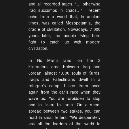
and all recorded tapes. "… otherwise
Iraq succumbs in chaos…" - recent
echo from a world that, in ancient
times, was called Mesopotamia, the
cradle of civilitation. Nowadays, 7.000
years later, the people living here
fight to catch up with modern
civilization.
In No Man’s land, on the 2
kilometers area between Iraq and
Jordan, almost 1,000 souls of Kurds,
Iraqis and Palestinians dwell in a
refugee’s camp. I see them once
again from the car’s race when they
wave us. You are forbidden to stop
and to listen to them. On a sheet
spread between two stakes, you can
read in small letters: "We desperately
ask all the leaders of the world to