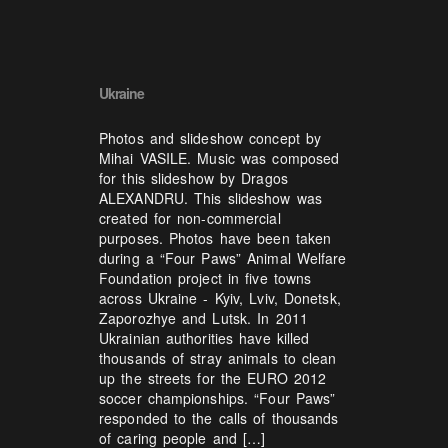
Ukraine
Photos and slideshow concept by
Mihai VASILE. Music was composed
for this slideshow by Dragos
ALEXANDRU. This slideshow was
created for non-commercial
purposes. Photos have been taken
during a “Four Paws” Animal Welfare
Foundation project in five towns
across Ukraine - Kyiv, Lviv, Donetsk,
Zaporozhye and Lutsk. In 2011
Ukrainian authorities have killed
thousands of stray animals to clean
up the streets for the EURO 2012
soccer championships. “Four Paws”
responded to the calls of thousands
of caring people and […]