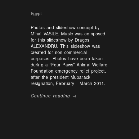
Egypt
Photos and slideshow concept by
Mihai VASILE. Music was composed
for this slideshow by Dragos
ALEXANDRU. This slideshow was
created for non-commercial
purposes. Photos have been taken
during a “Four Paws” Animal Welfare
Foundation emergency relief project,
after the president Mubarack
resignation, February - March 2011.
Continue reading →