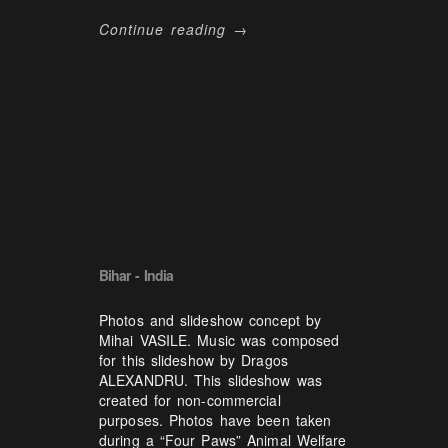
Continue reading →
Bihar - India
Photos and slideshow concept by
Mihai VASILE. Music was composed
for this slideshow by Dragos
ALEXANDRU. This slideshow was
created for non-commercial
purposes. Photos have been taken
during a “Four Paws” Animal Welfare