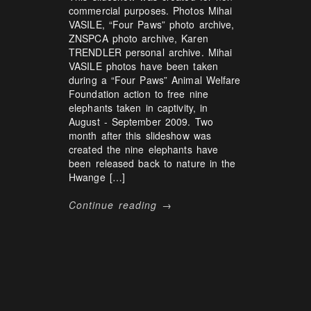
commercial purposes. Photos Mihai
VASILE, “Four Paws” photo archive,
ZNSPCA photo archive, Karen
TRENDLER personal archive. Mihai
VASILE photos have been taken
during a “Four Paws” Animal Welfare
Foundation action to free nine
elephants taken in captivity, in
August - September 2009. Two
month after this slideshow was
created the nine elephants have
been released back to nature in the
Hwange […]
Continue reading →