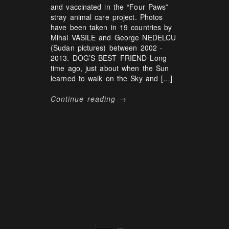
and vaccinated in the “Four Paws”
stray animal care project. Photos
have been taken in 19 countries by
Mihai VASILE and George NEDELCU
(Sudan pictures) between 2002 -
2013. DOG’S BEST FRIEND Long
time ago, just about when the Sun
learned to walk on the Sky and […]
Continue reading →