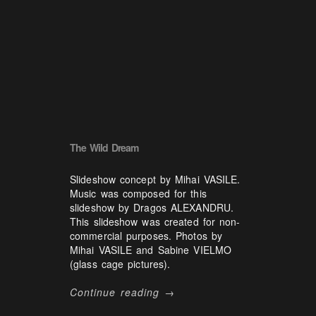
The Wild Dream
Slideshow concept by Mihai VASILE.
Music was composed for this
slideshow by Dragos ALEXANDRU.
This slideshow was created for non-
commercial purposes. Photos by
Mihai VASILE and Sabine VIELMO
(glass cage pictures).
Continue reading →