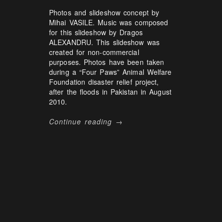
Photos and slideshow concept by
Mihai VASILE. Music was composed
for this slideshow by Dragos
ALEXANDRU. This slideshow was
created for non-commercial
purposes. Photos have been taken
during a “Four Paws” Animal Welfare
Foundation disaster relief project,
after the floods in Pakistan in August
2010.
Continue reading →