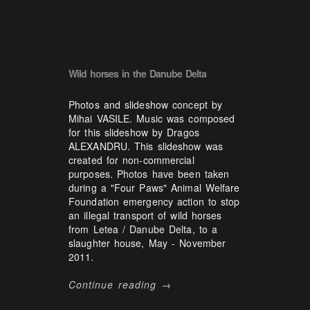
Wild horses in the Danube Delta
Photos and slideshow concept by
Mihai VASILE. Music was composed
for this slideshow by Dragos
ALEXANDRU. This slideshow was
created for non-commercial
purposes. Photos have been taken
during a "Four Paws" Animal Welfare
Foundation emergency action to stop
an illegal transport of wild horses
from Letea / Danube Delta, to a
slaughter house, May - November
2011.
Continue reading →