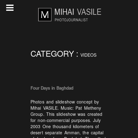
CATEGORY :
VIDEOS
Four Days in Baghdad
Photos and slideshow concept by
Mihai VASILE. Music: Pat Metheny
Group. This slideshow was created
for non-commercial purposes. July
2003 One thousand kilometers of
desert separate Amman, the capital