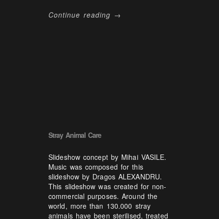
Continue reading →
Stray Animal Care
Slideshow concept by Mihai VASILE.
Music was composed for this
slideshow by Dragos ALEXANDRU.
This slideshow was created for non-
commercial purposes. Around the
world, more than 130.000 stray
animals have been sterilised, treated