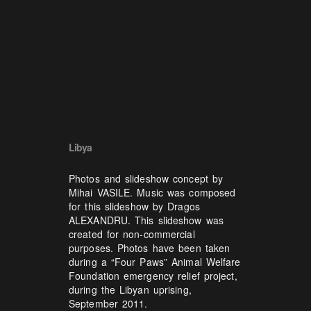
Libya
Photos and slideshow concept by
Mihai VASILE. Music was composed
for this slideshow by Dragos
ALEXANDRU. This slideshow was
created for non-commercial
purposes. Photos have been taken
during a “Four Paws” Animal Welfare
Foundation emergency relief project,
during the Libyan uprising,
September 2011.