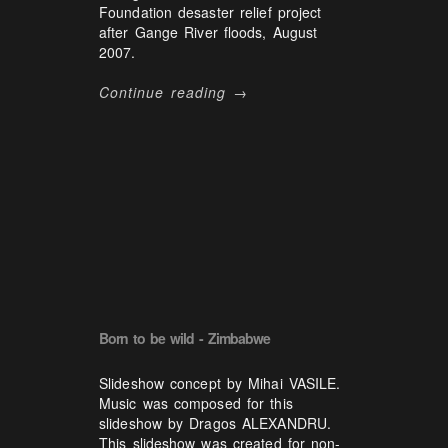
Foundation desaster relief project
after Gange River floods, August
2007.
Continue reading →
Born to be wild - Zimbabwe
Slideshow concept by Mihai VASILE.
Music was composed for this
slideshow by Dragos ALEXANDRU.
This slideshow was created for non-