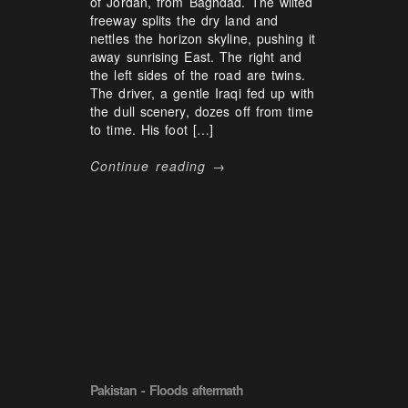
of Jordan, from Baghdad. The wilted
freeway splits the dry land and
nettles the horizon skyline, pushing it
away sunrising East. The right and
the left sides of the road are twins.
The driver, a gentle Iraqi fed up with
the dull scenery, dozes off from time
to time. His foot […]
Continue reading →
Pakistan - Floods aftermath