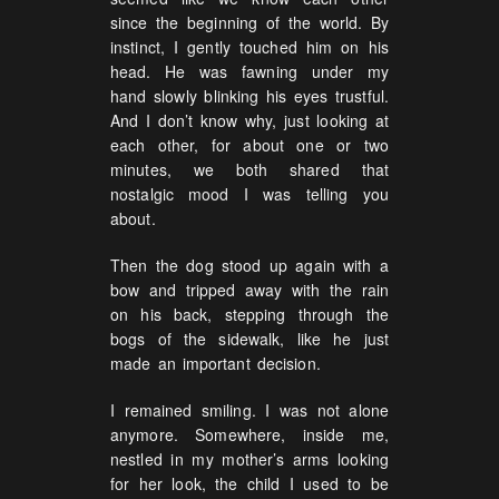
since the beginning of the world. By
instinct, I gently touched him on his
head. He was fawning under my
hand slowly blinking his eyes trustful.
And I don’t know why, just looking at
each other, for about one or two
minutes, we both shared that
nostalgic mood I was telling you
about.
Then the dog stood up again with a
bow and tripped away with the rain
on his back, stepping through the
bogs of the sidewalk, like he just
made an important decision.
I remained smiling. I was not alone
anymore. Somewhere, inside me,
nestled in my mother’s arms looking
for her look, the child I used to be