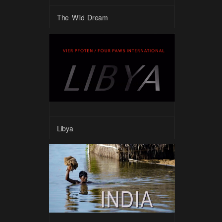
The Wild Dream
Libya