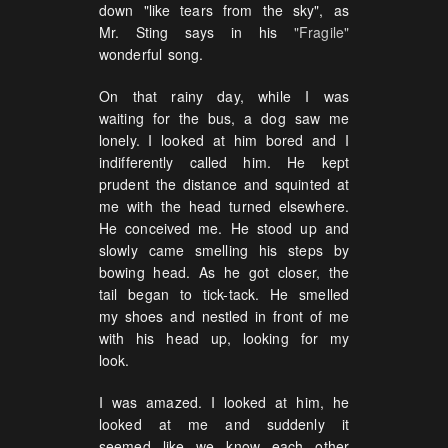
down "like tears from the sky", as
Mr. Sting says in his
"Fragile"
wonderful song.
On that rainy day, while I was
waiting for the bus, a dog saw me
lonely. I looked at him bored and I
indifferently called him. He kept
prudent the distance and squinted at
me with the head turned elsewhere.
He conceived me. He stood up and
slowly came smelling his steps by
bowing head. As he got closer, the
tail began to tick-tack. He smelled
my shoes and nestled in front of me
with his head up, looking for my
look.
I was amazed. I looked at him, he
looked at me and suddenly it
seemed like we know each other