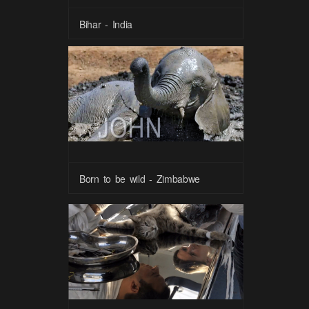
Bihar - India
Born to be wild - Zimbabwe