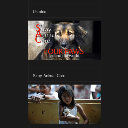
Ukraine
Stray Animal Care