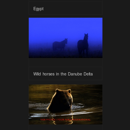
Egypt
Wild horses in the Danube Delta