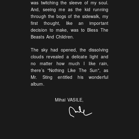
was twitching the sleeve of my soul.
And, seeing me as the kid running
through the bogs of the sidewalk, my
first thought, like an important
decision to make, was to Bless The
Beasts And Children.
The sky had opened, the dissolving
clouds revealed a delicate light and
no matter how much I like rain,
there’s "Nothing Like The Sun", as
Mr. Sting entitled his wonderful
album.
Mihai VASILE,