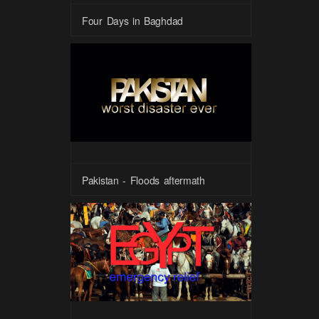
Four Days in Baghdad
Pakistan - Floods aftermath