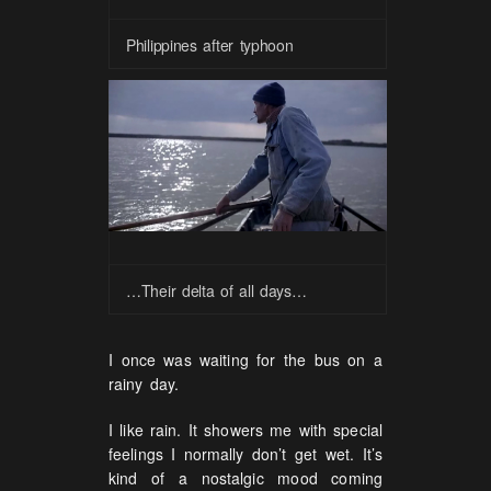
Philippines after typhoon
…Their delta of all days…
I once was waiting for the bus on a
rainy day.
I like rain. It showers me with special
feelings I normally don’t get wet. It’s
kind of a nostalgic mood coming