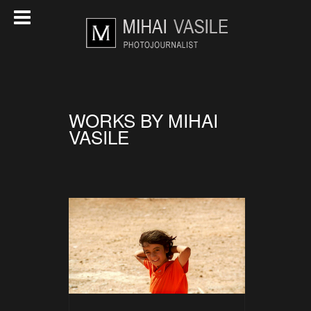
WORKS BY MIHAI
VASILE