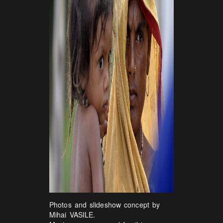
Photos and slideshow concept by
Mihai VASILE.