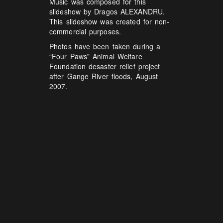
Music was composed for this
slideshow by Dragos ALEXANDRU.
This slideshow was created for non-
commercial purposes.
Photos have been taken during a
“Four Paws” Animal Welfare
Foundation desaster relief project
after Gange River floods, August
2007.