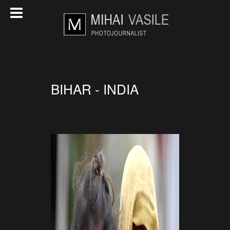
BIHAR - INDIA