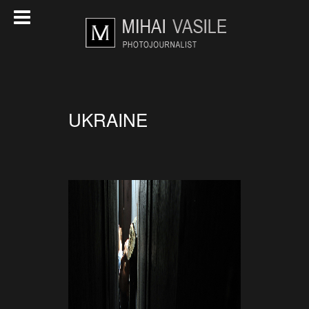
UKRAINE