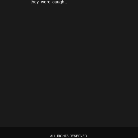
they were caught.
ALL RIGHTS RESERVED.