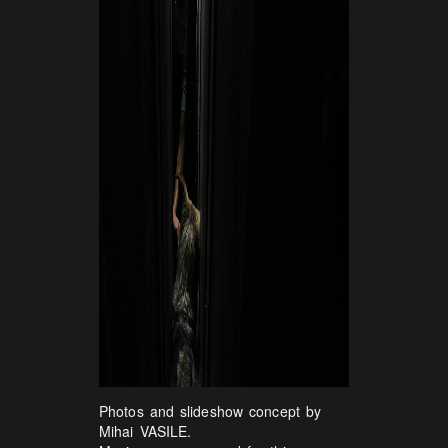
Photos and slideshow concept by
Mihai VASILE.