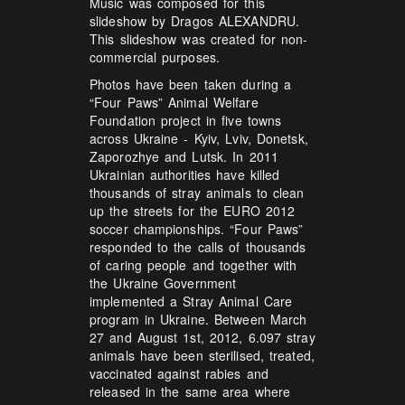
Music was composed for this
slideshow by Dragos ALEXANDRU.
This slideshow was created for non-
commercial purposes.
Photos have been taken during a
“Four Paws” Animal Welfare
Foundation project in five towns
across Ukraine - Kyiv, Lviv, Donetsk,
Zaporozhye and Lutsk. In 2011
Ukrainian authorities have killed
thousands of stray animals to clean
up the streets for the EURO 2012
soccer championships. “Four Paws”
responded to the calls of thousands
of caring people and together with
the Ukraine Government
implemented a Stray Animal Care
program in Ukraine. Between March
27 and August 1st, 2012, 6.097 stray
animals have been sterilised, treated,
vaccinated against rabies and
released in the same area where