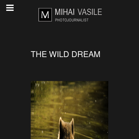
THE WILD DREAM