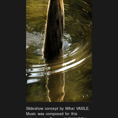
Slideshow concept by Mihai VASILE.
Music was composed for this