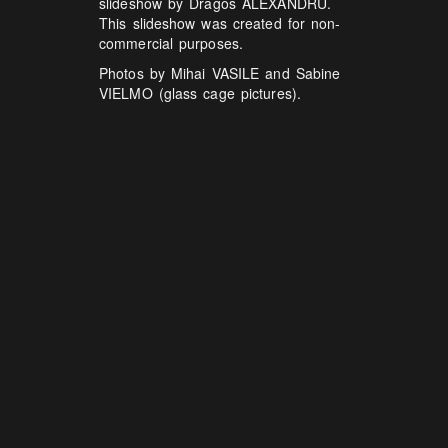
slideshow by Dragos ALEXANDRU.
This slideshow was created for non-
commercial purposes.
Photos by Mihai VASILE and Sabine
VIELMO (glass cage pictures).